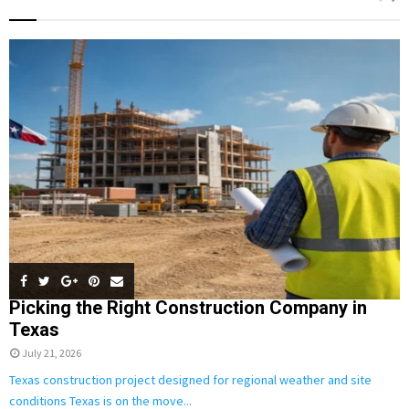
h
f
A
o
r
R
:
C
H
Picking the Right Construction Company in
Texas
July 21, 2026
Texas construction project designed for regional weather and site
conditions Texas is on the move...