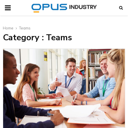
PRIMARY
MENU
Home
Teams
t
Category : Teams