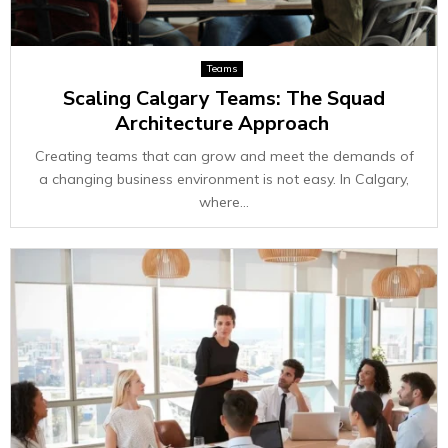
Teams
Scaling Calgary Teams: The Squad
Architecture Approach
Creating teams that can grow and meet the demands of
a changing business environment is not easy. In Calgary,
where...