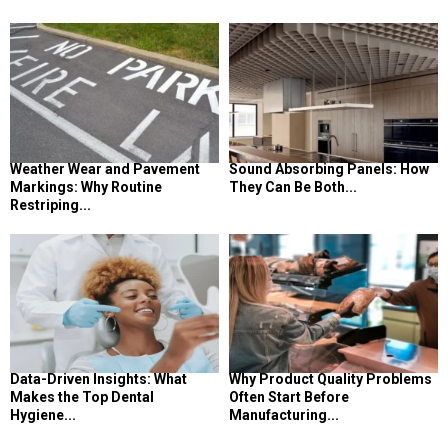
Weather Wear and Pavement
Sound Absorbing Panels: How
Markings: Why Routine
They Can Be Both...
Restriping...
Data-Driven Insights: What
Why Product Quality Problems
Makes the Top Dental
Often Start Before
Hygiene...
Manufacturing...