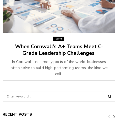
Teams
When Cornwall’s A+ Teams Meet C-
Grade Leadership Challenges
In Cornwall, as in many parts of the world, businesses
often strive to build high-performing teams; the kind we
call...
S
e
a
S
r
RECENT POSTS
c
E