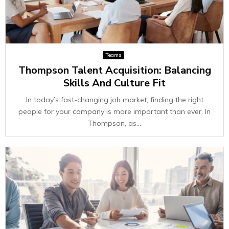
Teams
Thompson Talent Acquisition: Balancing
Skills And Culture Fit
In today’s fast-changing job market, finding the right
people for your company is more important than ever. In
Thompson, as...