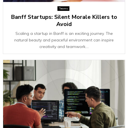
Teams
Banff Startups: Silent Morale Killers to
Avoid
Scaling a startup in Banff is an exciting journey. The
natural beauty and peaceful environment can inspire
creativity and teamwork....