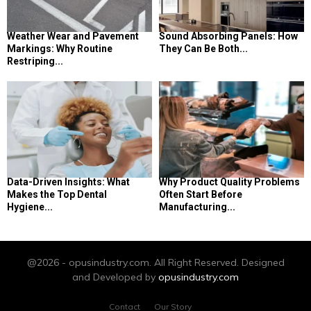
Weather Wear and Pavement
Sound Absorbing Panels: How
Markings: Why Routine
They Can Be Both...
Restriping...
Data-Driven Insights: What
Why Product Quality Problems
Makes the Top Dental
Often Start Before
Hygiene...
Manufacturing...
@2026 - opusindustry.com. All Right Reserved. Designed
and Developed by
opusindustry.com
Contact
Our Story