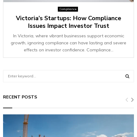
Compliance
Victoria’s Startups: How Compliance
Issues Impact Investor Trust
In Victoria, where vibrant businesses support economic
growth, ignoring compliance can have lasting and severe
effects on investor confidence. Compliance...
S
e
a
S
r
RECENT POSTS
c
E
h
f
A
o
r
R
: