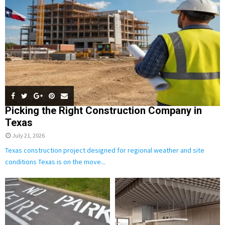
C
H
Picking the Right Construction Company in
Texas
July 21, 2026
Texas construction project designed for regional weather and site
conditions Texas is on the move...